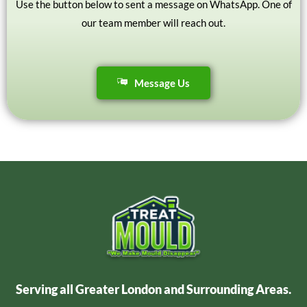
Use the button below to sent a message on WhatsApp. One of
our team member will reach out.
Message Us
Serving all Greater London and Surrounding Areas.