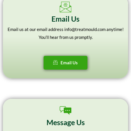
Email Us
Email us at our email address info@treatmould.com anytime!
You’ll hear from us promptly.
Email Us
Message Us