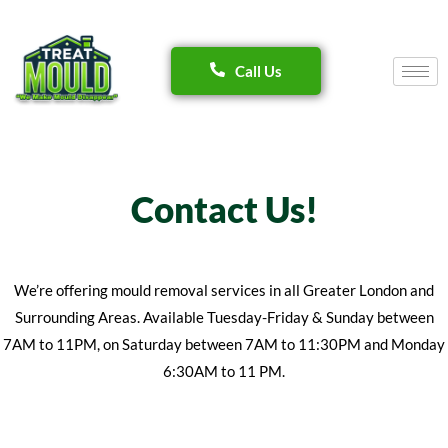
Skip
Call Us
to
content
Contact Us!
We’re offering mould removal services in all Greater London and
Surrounding Areas. Available Tuesday-Friday & Sunday between
7AM to 11PM, on Saturday between 7AM to 11:30PM and Monday
6:30AM to 11 PM.