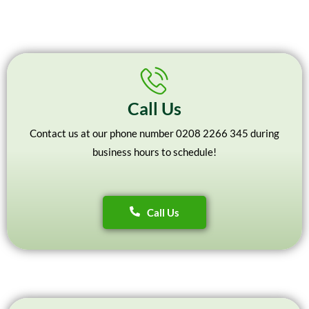
Call Us
Contact us at our phone number 0208 2266 345 during
business hours to schedule!
Call Us